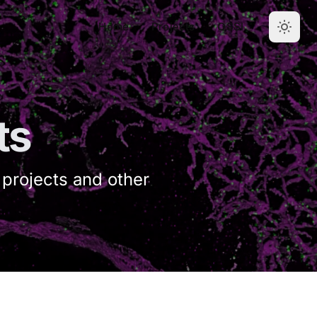
Home
Projects
OSSI
ts
 projects and other