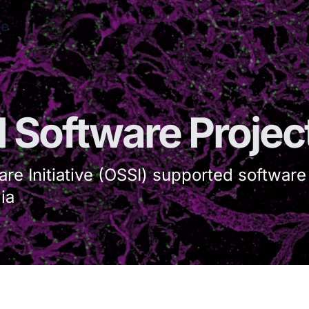
ve
I Software Projec
re Initiative (OSSI) supported software
ia