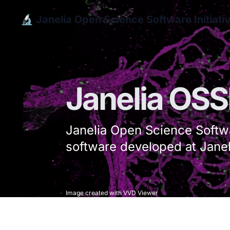
🔬 Janelia Open Science Software Initiati
Janelia OSS
Janelia Open Science Softwa
software developed at Janel
Image created with VVD Viewer