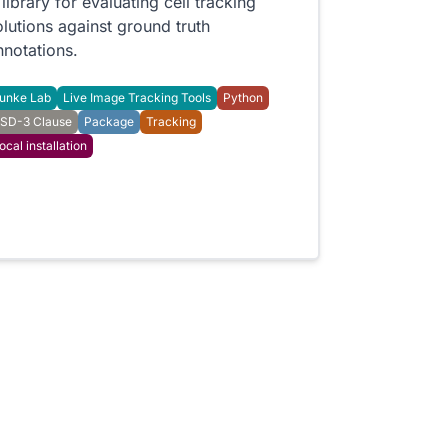
 library for evaluating cell tracking
olutions against ground truth
nnotations.
unke Lab
Live Image Tracking Tools
Python
SD-3 Clause
Package
Tracking
ocal installation