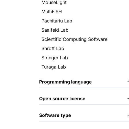
MouseLight
MultiFISH
Pachitariu Lab
Saalfeld Lab
Scientific Computing Software
Shroff Lab
Stringer Lab
Turaga Lab
Programming language
Open source license
Software type