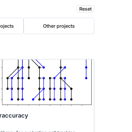
Reset
ojects
Other projects
raccuracy