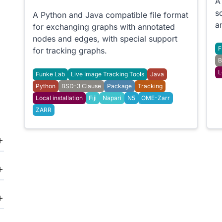
A
s
A Python and Java compatible file format
a
for exchanging graphs with annotated
nodes and edges, with special support
F
for tracking graphs.
B
L
Funke Lab
Live Image Tracking Tools
Java
Python
BSD-3 Clause
Package
Tracking
Local installation
Fiji
Napari
N5
OME-Zarr
ZARR