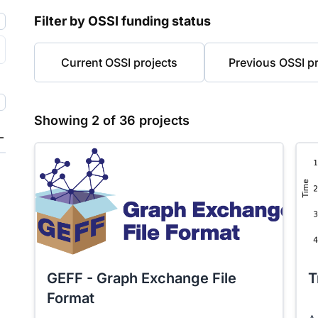
Filter by OSSI funding status
Current OSSI projects
Previous OSSI pr
Showing
2
of
36
projects
GEFF - Graph Exchange File
T
Format