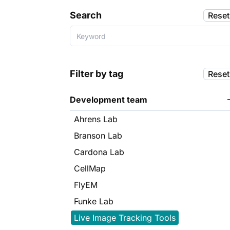
Search
Reset
Filter by tag
Reset
Development team
Ahrens Lab
Branson Lab
Cardona Lab
CellMap
FlyEM
Funke Lab
Live Image Tracking Tools